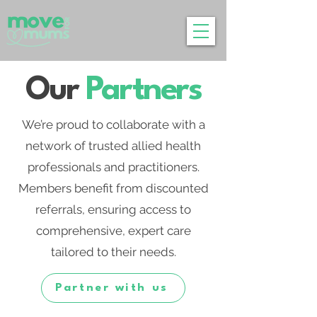
Our
Partners
We’re proud to collaborate with a
network of trusted allied health
professionals and practitioners.
Members benefit from discounted
referrals, ensuring access to
comprehensive, expert care
tailored to their needs.
Partner with us