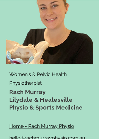
Women's & Pelvic Health
Physiotherpist
Rach Murray
Lilydale & Healesville
Physio & Sports Medicine
Home - Rach Murray Physio
hello@rachmurrayphysio.com.au