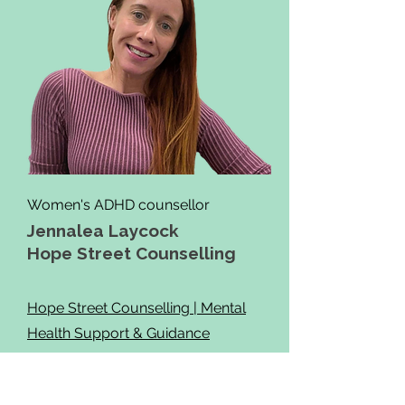
Women's ADHD counsellor
Jennalea Laycock
Hope Street Counselling
Hope Street Counselling | Mental
Health Support & Guidance
Services
0475 414 815