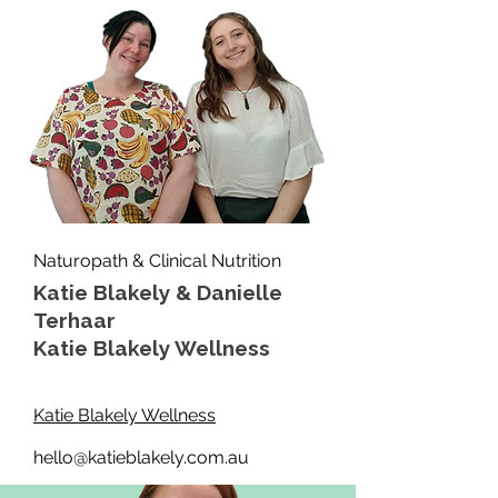
Naturopath & Clinical Nutrition
Katie Blakely & Danielle
Terhaar
Katie Blakely Wellness
Katie Blakely Wellness
hello@katieblakely.com.au