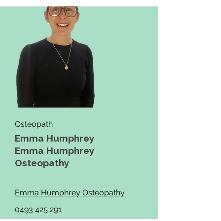
Osteopath
Emma Humphrey
Emma Humphrey
Osteopathy
Emma Humphrey Osteopathy
0493 425 291