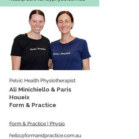
Pelvic Health Physiotherapist
Ali Minichiello & Paris
Houeix
Form & Practice
Form & Practice | Physio
hello@formandpractice.com.au